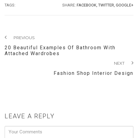
TAGS:
SHARE:
FACEBOOK,
TWITTER,
GOOGLE+
PREVIOUS
20 Beautiful Examples Of Bathroom With
Attached Wardrobes
NEXT
Fashion Shop Interior Design
LEAVE A REPLY