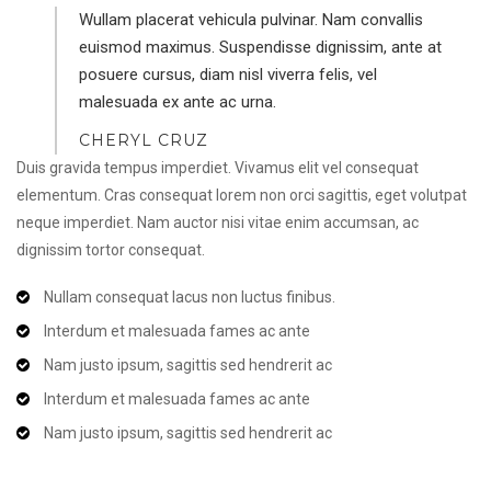
Wullam placerat vehicula pulvinar. Nam convallis
euismod maximus. Suspendisse dignissim, ante at
posuere cursus, diam nisl viverra felis, vel
malesuada ex ante ac urna.
CHERYL CRUZ
Duis gravida tempus imperdiet. Vivamus elit vel consequat
elementum. Cras consequat lorem non orci sagittis, eget volutpat
neque imperdiet. Nam auctor nisi vitae enim accumsan, ac
dignissim tortor consequat.
Nullam consequat lacus non luctus finibus.
Interdum et malesuada fames ac ante
Nam justo ipsum, sagittis sed hendrerit ac
Interdum et malesuada fames ac ante
Nam justo ipsum, sagittis sed hendrerit ac