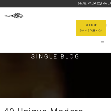
E-MAIL: VALOREX@MAIL.
ВЫЗОВ
ЗАМЕРЩИКА
SINGLE BLOG