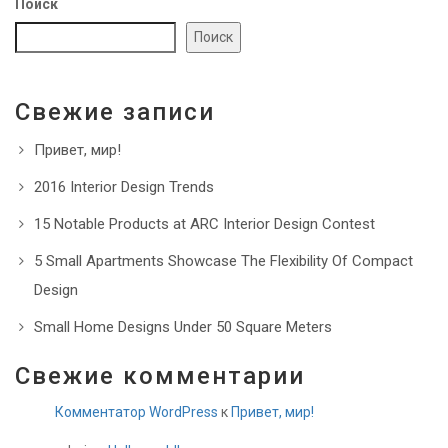
Поиск
Поиск
Свежие записи
Привет, мир!
2016 Interior Design Trends
15 Notable Products at ARC Interior Design Contest
5 Small Apartments Showcase The Flexibility Of Compact
Design
Small Home Designs Under 50 Square Meters
Свежие комментарии
Комментатор WordPress
к
Привет, мир!