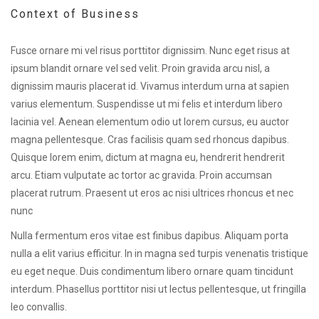
Context of Business
Fusce ornare mi vel risus porttitor dignissim. Nunc eget risus at
ipsum blandit ornare vel sed velit. Proin gravida arcu nisl, a
dignissim mauris placerat id. Vivamus interdum urna at sapien
varius elementum. Suspendisse ut mi felis et interdum libero
lacinia vel. Aenean elementum odio ut lorem cursus, eu auctor
magna pellentesque. Cras facilisis quam sed rhoncus dapibus.
Quisque lorem enim, dictum at magna eu, hendrerit hendrerit
arcu. Etiam vulputate ac tortor ac gravida. Proin accumsan
placerat rutrum. Praesent ut eros ac nisi ultrices rhoncus et nec
nunc
Nulla fermentum eros vitae est finibus dapibus. Aliquam porta
nulla a elit varius efficitur. In in magna sed turpis venenatis tristique
eu eget neque. Duis condimentum libero ornare quam tincidunt
interdum. Phasellus porttitor nisi ut lectus pellentesque, ut fringilla
leo convallis.