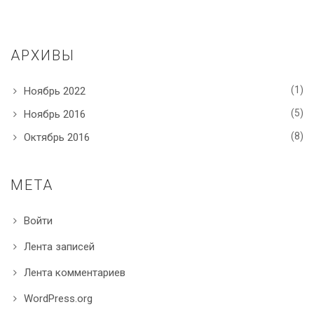
АРХИВЫ
(1)
Ноябрь 2022
(5)
Ноябрь 2016
(8)
Октябрь 2016
МЕТА
Войти
Лента записей
Лента комментариев
WordPress.org