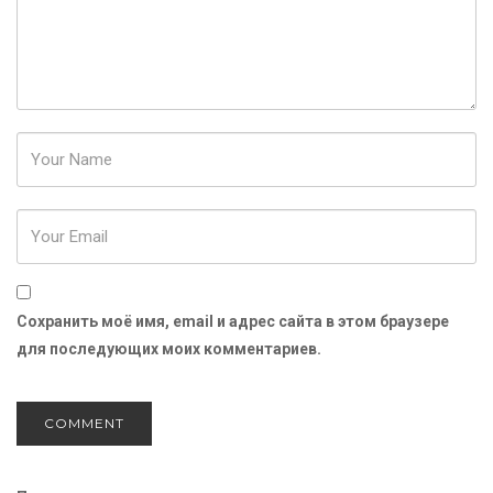
Password
Сохранить моё имя, email и адрес сайта в этом браузере
для последующих моих комментариев.