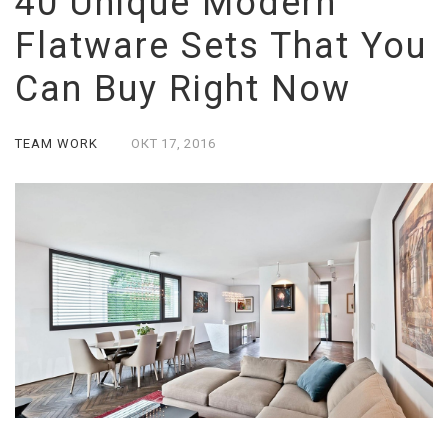
40 Unique Modern
Flatware Sets That You
Can Buy Right Now
TEAM WORK
ОКТ
17,
2016