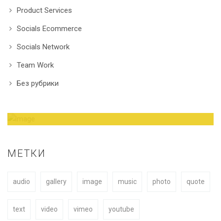
Product Services
Socials Ecommerce
Socials Network
Team Work
Без рубрики
Amazing Theme! You can customize it very
easy to fit your needs.
МЕТКИ
audio
gallery
image
music
photo
quote
BUY NOW
text
video
vimeo
youtube