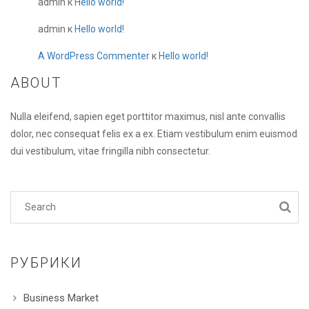
admin
к
Hello world!
admin
к
Hello world!
A WordPress Commenter
к
Hello world!
ABOUT
Nulla eleifend, sapien eget porttitor maximus, nisl ante convallis
dolor, nec consequat felis ex a ex. Etiam vestibulum enim euismod
dui vestibulum, vitae fringilla nibh consectetur.
РУБРИКИ
Business Market