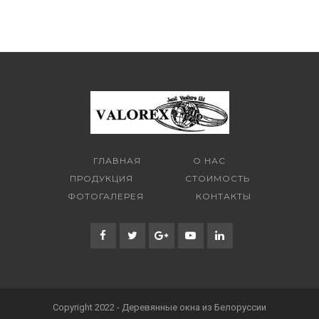
ГЛАВНАЯ
О НАС
ПРОДУКЦИЯ
СТОИМОСТЬ
ФОТОГАЛЕРЕЯ
КОНТАКТЫ
Copyright 2022 - Деревянные окна из Белоруссии